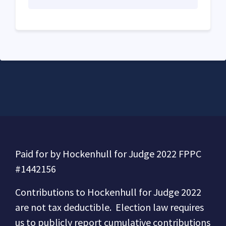
Paid for by Hockenhull for Judge 2022 FPPC
#1442156
Contributions to
Hockenhull for Judge 2022
are not tax deductible.
Election law requires
us to publicly report cumulative contributions