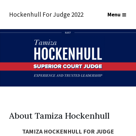
Hockenhull For Judge 2022
Menu
About Tamiza Hockenhull
TAMIZA HOCKENHULL FOR
JUDGE