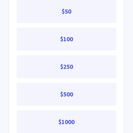
$50
$100
$250
$500
$1000