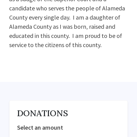
candidate who serves the people of Alameda
County every single day. I am a daughter of
Alameda County as I was born, raised and
educated in this county. I am proud to be of
service to the citizens of this county.
DONATIONS
Select an amount