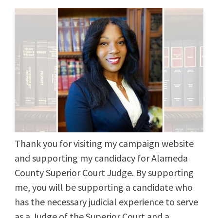
Thank you for visiting my campaign website
and supporting my candidacy for Alameda
County Superior Court Judge. By supporting
me, you will be supporting a candidate who
has the necessary judicial experience to serve
as a Judge of the Superior Court and a