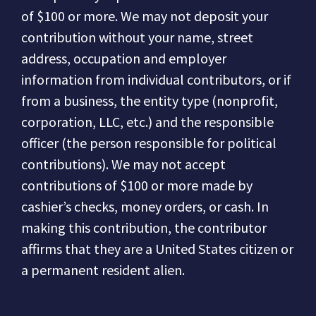
of $100 or more.
We may not deposit your
contribution without your name, street
address, occupation and employer
information from individual contributors, or if
from a business, the entity type (nonprofit,
corporation, LLC, etc.) and the responsible
officer (the person responsible for political
contributions).
We may not accept
contributions of $100 or more made by
cashier’s checks, money orders, or cash.
In
making this contribution, the contributor
affirms that they are a United States citizen or
a permanent resident alien.