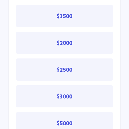
$1500
$2000
$2500
$3000
$5000