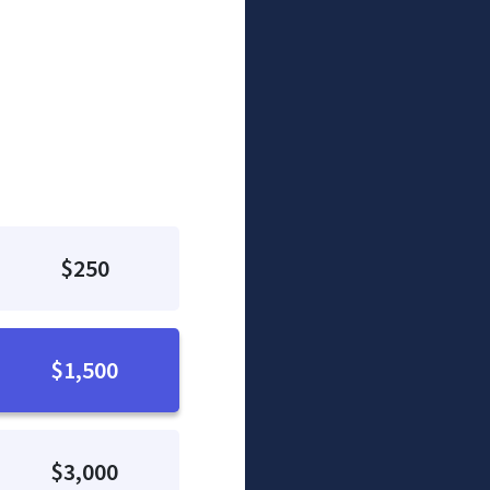
$250
$1,500
$3,000