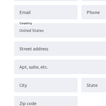
Email
Phone
Country
Street address
Apt, suite, etc.
City
State
Zip code