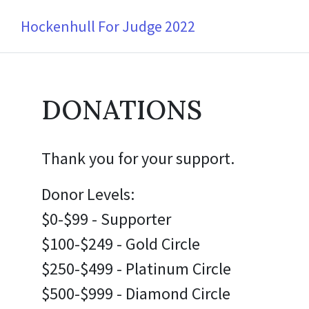
Hockenhull For Judge 2022
DONATIONS
Thank you for your support.
Donor Levels:
$0-$99 - Supporter
$100-$249 - Gold Circle
$250-$499 - Platinum Circle
$500-$999 - Diamond Circle