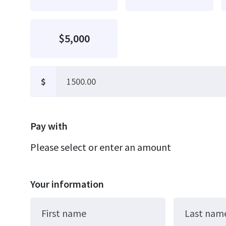
$5,000
$
Pay with
Please select or enter an amount
Your information
First name
Last nam