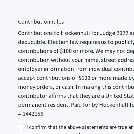
Contribution rules
Contributions to Hockenhull for Judge 2022 ar
deductible. Election law requires us to publicly report cumulative
contributions of $100 or more. We may not de
contribution without your name, street addre
employer information from individual contrib
accept contributions of $100 or more made by 
money orders, or cash. In making this contribution, the
contributor affirms that they are a United Stat
permanent resident. Paid for by Hockenhull for Judge 2022 FPPC
# 1442156
I confirm that the above statements are true an