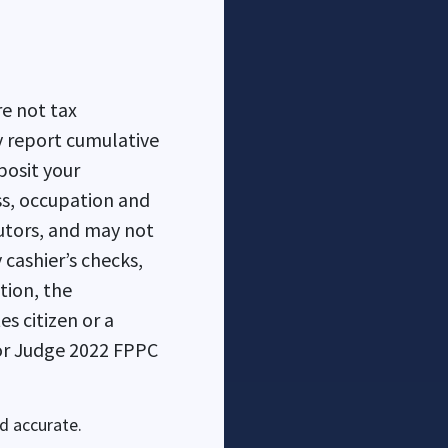
e not tax
posit your
ss, occupation and
utors, and may not
cashier’s checks,
es citizen or a
d accurate.