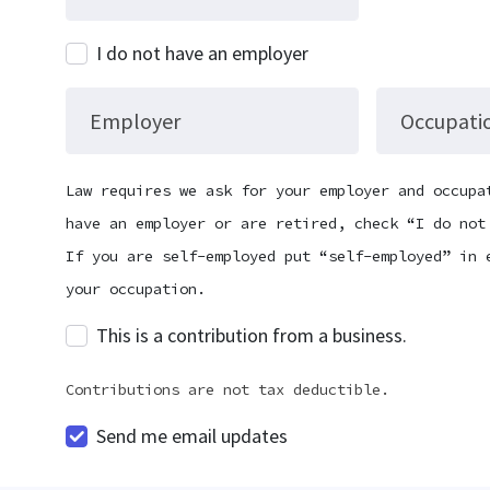
I do not have an employer
Employer
Occupati
Law requires we ask for your employer and occupa
have an employer or are retired, check “I do not
If you are self-employed put “self-employed” in 
your occupation.
This is a contribution from a business.
Contributions are not tax deductible.
Send me email updates