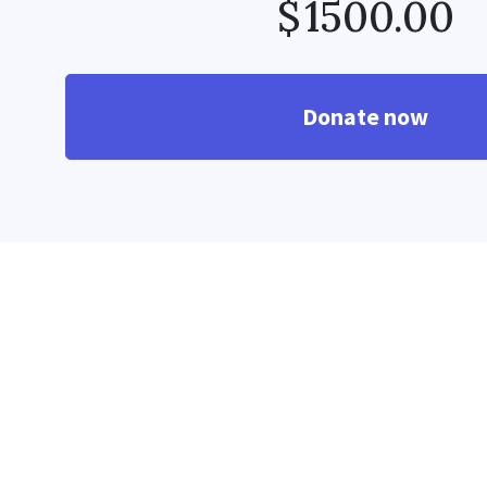
$
1500.00