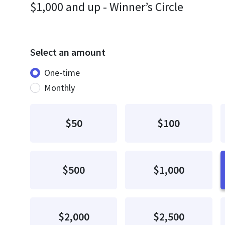
$1,000 and up - Winner’s Circle
Select an amount
Donation frequency
One-time
Monthly
$50
$100
$500
$1,000
$2,000
$2,500