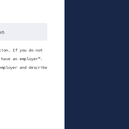
on
tion. If you do not
 have an employer”.
employer and describe