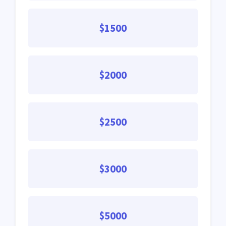
$1500
$2000
$2500
$3000
$5000