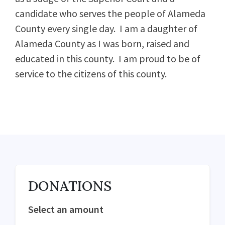
candidate who serves the people of Alameda
County every single day. I am a daughter of
Alameda County as I was born, raised and
educated in this county. I am proud to be of
service to the citizens of this county.
DONATIONS
Select an amount