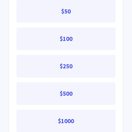
$50
$100
$250
$500
$1000