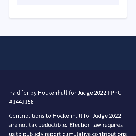
Paid for by Hockenhull for Judge 2022 FPPC
#1442156
Contributions to
Hockenhull for Judge 2022
are not tax deductible.
Election law requires
us to publicly report cumulative contributions