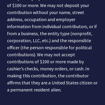
of $100 or more.
We may not deposit your
contribution without your name, street
address, occupation and employer
information from individual contributors, or if
from a business, the entity type (nonprofit,
corporation, LLC, etc.) and the responsible
officer (the person responsible for political
contributions).
We may not accept
contributions of $100 or more made by
cashier’s checks, money orders, or cash.
In
making this contribution, the contributor
affirms that they are a United States citizen or
a permanent resident alien.