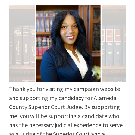
Thank you for visiting my campaign website
and supporting my candidacy for Alameda
County Superior Court Judge. By supporting
me, you will be supporting a candidate who
has the necessary judicial experience to serve
as a Judge of the Superior Court and a