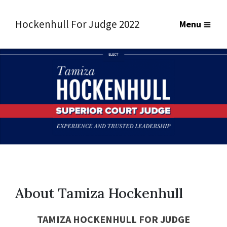
Hockenhull For Judge 2022
Menu
About Tamiza Hockenhull
TAMIZA HOCKENHULL FOR
JUDGE