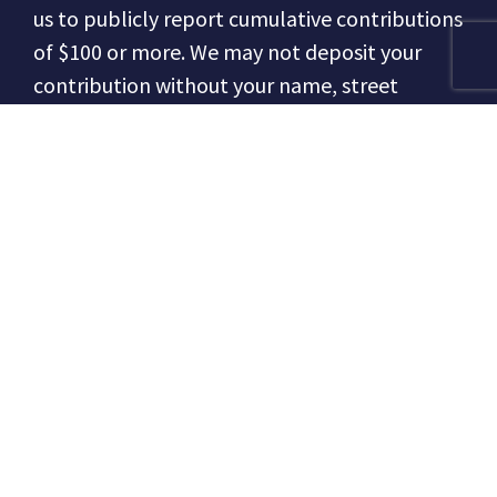
us to publicly report cumulative contributions
of $100 or more.
We may not deposit your
contribution without your name, street
address, occupation and employer
information from individual contributors, or if
from a business, the entity type (nonprofit,
corporation, LLC, etc.) and the responsible
officer (the person responsible for political
contributions).
We may not accept
contributions of $100 or more made by
cashier’s checks, money orders, or cash.
In
making this contribution, the contributor
affirms that they are a United States citizen or
a permanent resident alien.