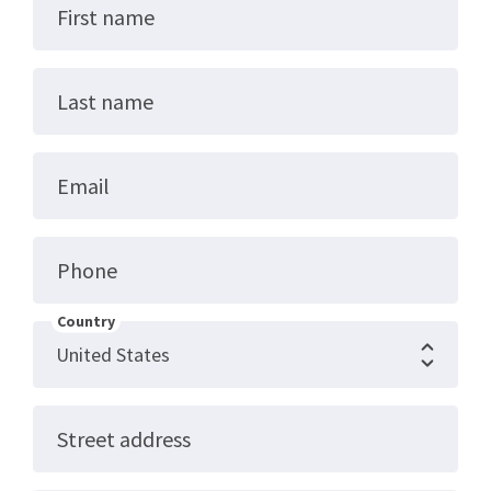
First name
Last name
Email
Phone
Country
Street address