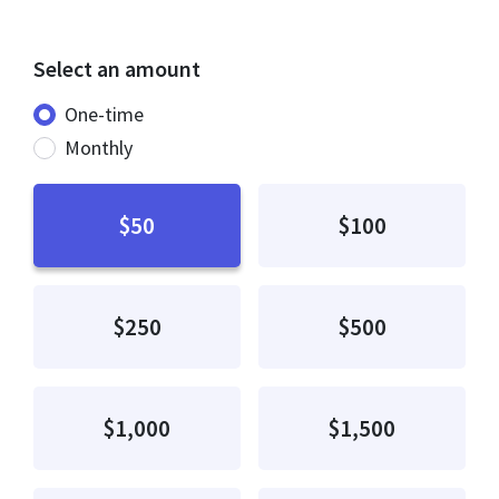
Select an amount
Donation frequency
One-time
Monthly
$50
$100
$250
$500
$1,000
$1,500