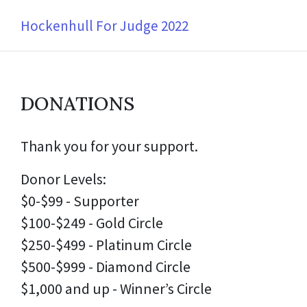
Hockenhull For Judge 2022
DONATIONS
Thank you for your support.
Donor Levels:
$0-$99 - Supporter
$100-$249 - Gold Circle
$250-$499 - Platinum Circle
$500-$999 - Diamond Circle
$1,000 and up - Winner’s Circle