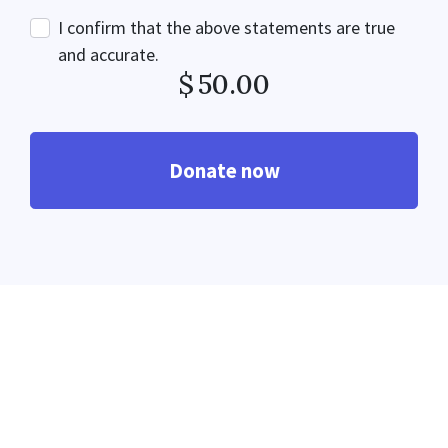
I confirm that the above statements are true
and accurate.
$
50.00