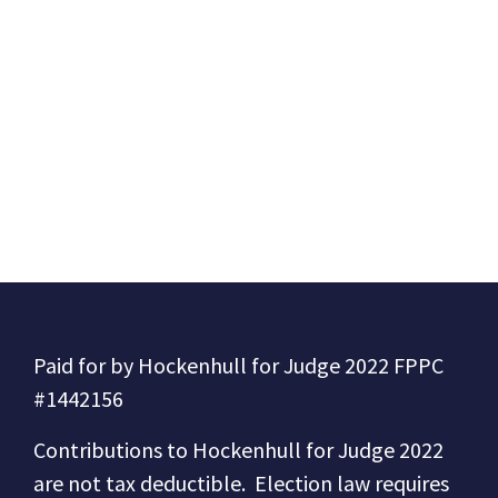
Paid for by Hockenhull for Judge 2022 FPPC
#1442156
Contributions to
Hockenhull for Judge 2022
are not tax deductible.
Election law requires