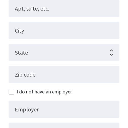
Apt, suite, etc.
City
State
Zip code
I do not have an employer
Employer