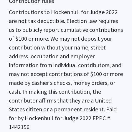
Contribution rules
Contributions to Hockenhull for Judge 2022
are not tax deductible. Election law requires
us to publicly report cumulative contributions
of $100 or more. We may not deposit your
contribution without your name, street
address, occupation and employer
information from individual contributors, and
may not accept contributions of $100 or more
made by cashier’s checks, money orders, or
cash. In making this contribution, the
contributor affirms that they are a United
States citizen or a permanent resident. Paid
for by Hockenhull for Judge 2022 FPPC #
1442156