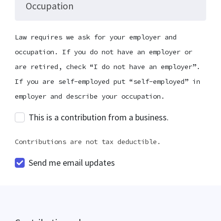
Occupation
Law requires we ask for your employer and
occupation. If you do not have an employer or
are retired, check “I do not have an employer”.
If you are self-employed put “self-employed” in
employer and describe your occupation.
This is a contribution from a business.
Contributions are not tax deductible.
Send me email updates