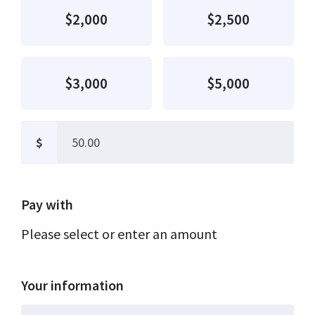
$2,000
$2,500
$3,000
$5,000
$
Pay with
Please select or enter an amount
Your information