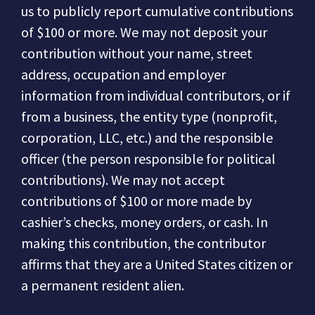
us to publicly report cumulative contributions
of $100 or more.
We may not deposit your
contribution without your name, street
address, occupation and employer
information from individual contributors, or if
from a business, the entity type (nonprofit,
corporation, LLC, etc.) and the responsible
officer (the person responsible for political
contributions).
We may not accept
contributions of $100 or more made by
cashier’s checks, money orders, or cash.
In
making this contribution, the contributor
affirms that they are a United States citizen or
a permanent resident alien.