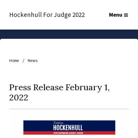
Hockenhull For Judge 2022
Menu
Home
News
Press Release February 1,
2022