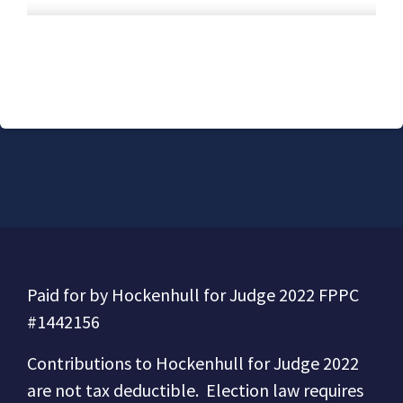
Paid for by Hockenhull for Judge 2022 FPPC
#1442156
Contributions to
Hockenhull for Judge 2022
are not tax deductible.
Election law requires